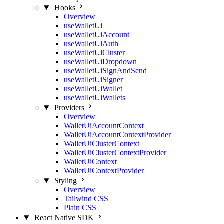
Hooks
Overview
useWalletUi
useWalletUiAccount
useWalletUiAuth
useWalletUiCluster
useWalletUiDropdown
useWalletUiSignAndSend
useWalletUiSigner
useWalletUiWallet
useWalletUiWallets
Providers
Overview
WalletUiAccountContext
WalletUiAccountContextProvider
WalletUiClusterContext
WalletUiClusterContextProvider
WalletUiContext
WalletUiContextProvider
Styling
Overview
Tailwind CSS
Plain CSS
React Native SDK