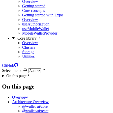
Overview
Getting started
Core concepts
Getting started with Expo
Overview
useAuthorization
useMobileWallet
MobileWalletProvider
Core library
Overview
Clusters
Storage
Utilities
GitHub
Select theme
On this page
On this page
Overview
Architecture Overview
@wallet-ui/core
@wallet-ui/react