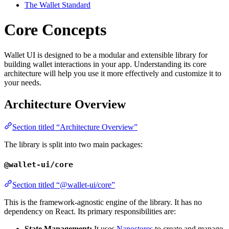
The Wallet Standard
Core Concepts
Wallet UI is designed to be a modular and extensible library for
building wallet interactions in your app. Understanding its core
architecture will help you use it more effectively and customize it to
your needs.
Architecture Overview
Section titled “Architecture Overview”
The library is split into two main packages:
@wallet-ui/core
Section titled “@wallet-ui/core”
This is the framework-agnostic engine of the library. It has no
dependency on React. Its primary responsibilities are:
State Management:
It uses
Nanostores
to create and manage