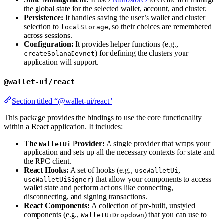
the global state for the selected wallet, account, and cluster.
Persistence:
It handles saving the user’s wallet and cluster
selection to
, so their choices are remembered
localStorage
across sessions.
Configuration:
It provides helper functions (e.g.,
) for defining the clusters your
createSolanaDevnet
application will support.
@wallet-ui/react
Section titled “@wallet-ui/react”
This package provides the bindings to use the core functionality
within a React application. It includes:
The
Provider:
A single provider that wraps your
WalletUi
application and sets up all the necessary contexts for state and
the RPC client.
React Hooks:
A set of hooks (e.g.,
,
useWalletUi
) that allow your components to access
useWalletUiSigner
wallet state and perform actions like connecting,
disconnecting, and signing transactions.
React Components:
A collection of pre-built, unstyled
components (e.g.,
) that you can use to
WalletUiDropdown