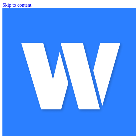
Skip to content