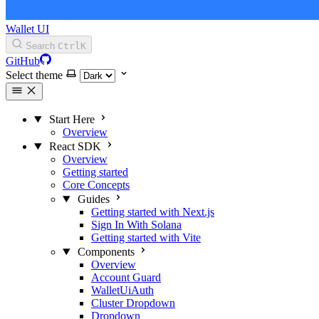
Wallet UI
Search
Ctrl
K
GitHub
Select theme
Start Here
Overview
React SDK
Overview
Getting started
Core Concepts
Guides
Getting started with Next.js
Sign In With Solana
Getting started with Vite
Components
Overview
Account Guard
WalletUiAuth
Cluster Dropdown
Dropdown