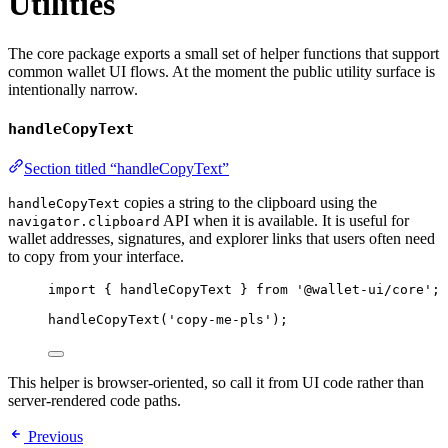
Utilities
The core package exports a small set of helper functions that support
common wallet UI flows. At the moment the public utility surface is
intentionally narrow.
handleCopyText
Section titled “handleCopyText”
copies a string to the clipboard using the
handleCopyText
API when it is available. It is useful for
navigator.clipboard
wallet addresses, signatures, and explorer links that users often need
to copy from your interface.
import
 { handleCopyText } 
from
'
@wallet-ui/core
'
;
handleCopyText
(
'
copy-me-pls
'
);
This helper is browser-oriented, so call it from UI code rather than
server-rendered code paths.
Previous