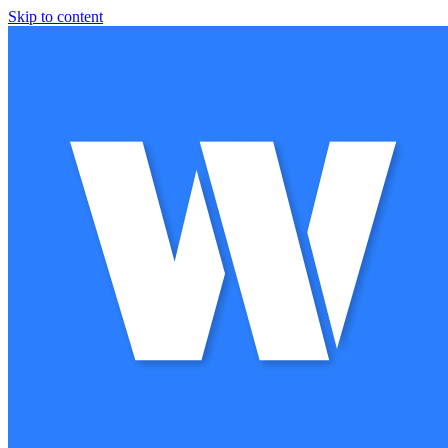
Skip to content