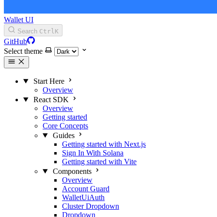
Wallet UI
Search
Ctrl
K
GitHub
Select theme
Start Here
Overview
React SDK
Overview
Getting started
Core Concepts
Guides
Getting started with Next.js
Sign In With Solana
Getting started with Vite
Components
Overview
Account Guard
WalletUiAuth
Cluster Dropdown
Dropdown