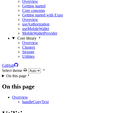
Overview
Getting started
Core concepts
Getting started with Expo
Overview
useAuthorization
useMobileWallet
MobileWalletProvider
Core library
Overview
Clusters
Storage
Utilities
GitHub
Select theme
On this page
On this page
Overview
handleCopyText