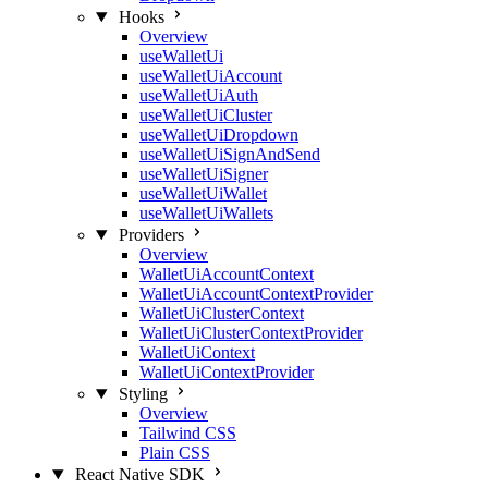
Hooks
Overview
useWalletUi
useWalletUiAccount
useWalletUiAuth
useWalletUiCluster
useWalletUiDropdown
useWalletUiSignAndSend
useWalletUiSigner
useWalletUiWallet
useWalletUiWallets
Providers
Overview
WalletUiAccountContext
WalletUiAccountContextProvider
WalletUiClusterContext
WalletUiClusterContextProvider
WalletUiContext
WalletUiContextProvider
Styling
Overview
Tailwind CSS
Plain CSS
React Native SDK