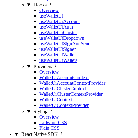
Hooks
Overview
useWalletUi
useWalletUiAccount
useWalletUiAuth
useWalletUiCluster
useWalletUiDropdown
useWalletUiSignAndSend
useWalletUiSigner
useWalletUiWallet
useWalletUiWallets
Providers
Overview
WalletUiAccountContext
WalletUiAccountContextProvider
WalletUiClusterContext
WalletUiClusterContextProvider
WalletUiContext
WalletUiContextProvider
Styling
Overview
Tailwind CSS
Plain CSS
React Native SDK