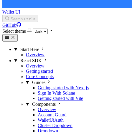
Wallet UI
Search
Ctrl
K
GitHub
Select theme
Start Here
Overview
React SDK
Overview
Getting started
Core Concepts
Guides
Getting started with Next.js
Sign In With Solana
Getting started with Vite
Components
Overview
Account Guard
WalletUiAuth
Cluster Dropdown
Dropdown