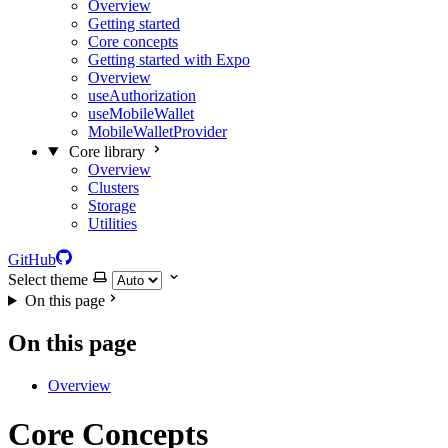
Overview
Getting started
Core concepts
Getting started with Expo
Overview
useAuthorization
useMobileWallet
MobileWalletProvider
Core library
Overview
Clusters
Storage
Utilities
GitHub
Select theme
On this page
On this page
Overview
Core Concepts