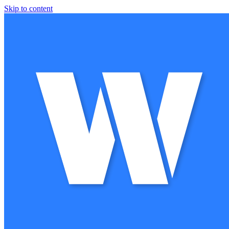
Skip to content